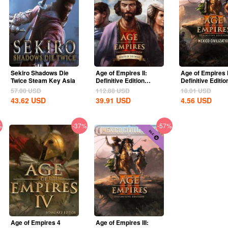
Sekiro Shadows Die
Age of Empires II:
Age of Empires I
Twice Steam Key Asia
Definitive Edition
Definitive Editio
Lords Of The West...
United States...
57.00
USD
112.88
USD
18.01
USD
43.62
USD
39.91
USD
4.56
USD
%
-37%
-57%
Age of Empires 4
Age of Empires III: