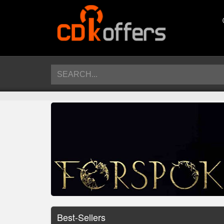
Best-Sellers