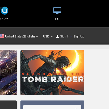
UPLAY
PC
United States(English)
USD
Sign In
or
Sign Up