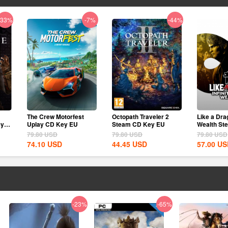
-33%
-7%
-44%
The Crew Motorfest
Octopath Traveler 2
Like a Drag
ey
Uplay CD Key EU
Steam CD Key EU
Wealth St
EU
79.80
USD
79.80
USD
79.80
USD
74.10
USD
44.45
USD
57.00
US
-23%
-65%