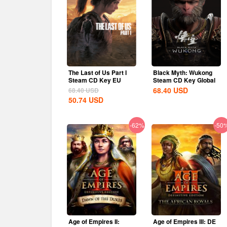
The Last of Us Part I
Black Myth: Wukong
Steam CD Key EU
Steam CD Key Global
68.40
USD
68.40
USD
50.74
USD
-62%
-50
Age of Empires II:
Age of Empires III: DE