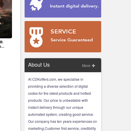
II:
n
About Us
More
At CDKoffers.com, we specialise in
providing a diverse selection of digital
codes for the latest products and hottest
products. Our price is unbeatable with
instant delivery through our unique
automated system, creating good service.
Our company has ten years experiences on
marketing,Customer first service, credibility