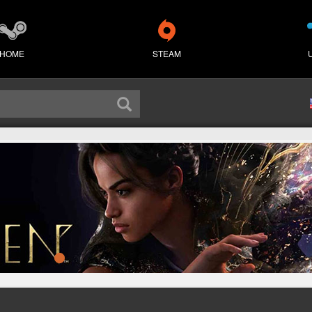
HOME
STEAM