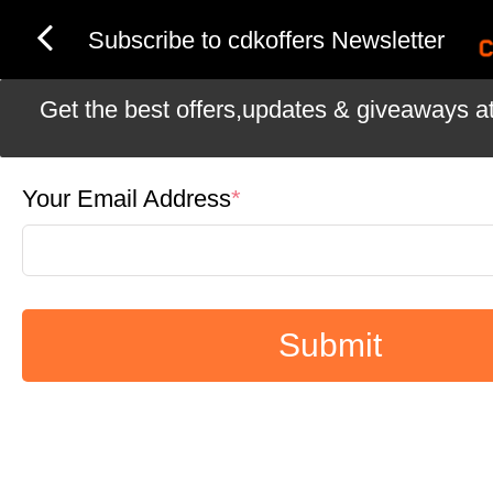
Subscribe to cdkoffers Newsletter
Get the best offers,updates & giveaways at 
Your Email Address
*
Submit